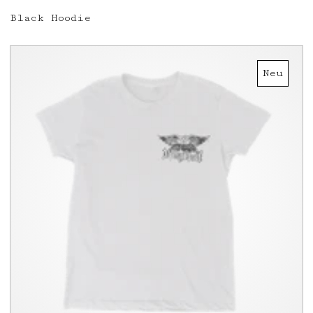
Black Hoodie
Neu