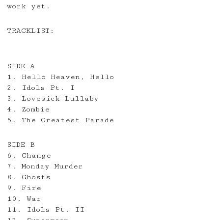
work yet.
TRACKLIST:
SIDE A
1. Hello Heaven, Hello
2. Idols Pt. I
3. Lovesick Lullaby
4. Zombie
5. The Greatest Parade
SIDE B
6. Change
7. Monday Murder
8. Ghosts
9. Fire
10. War
11. Idols Pt. II