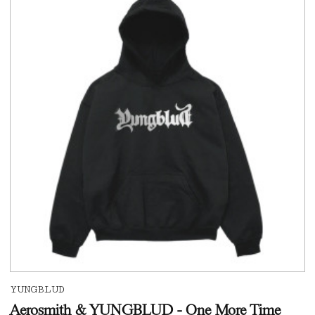
YUNGBLUD
Aerosmith & YUNGBLUD - One More Time