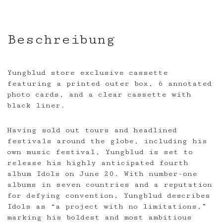
Beschreibung
Yungblud store exclusive cassette
featuring a printed outer box, 6 annotated
photo cards, and a clear cassette with
black liner.
Having sold out tours and headlined
festivals around the globe, including his
own music festival, Yungblud is set to
release his highly anticipated fourth
album Idols on June 20. With number-one
albums in seven countries and a reputation
for defying convention, Yungblud describes
Idols as “a project with no limitations,”
marking his boldest and most ambitious