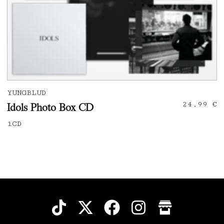
YUNGBLUD
24,99 €
Idols Photo Box CD
1CD