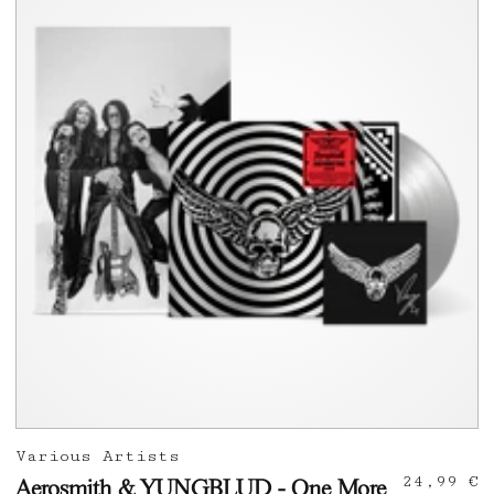
Various Artists
24,99 €
Aerosmith & YUNGBLUD - One More