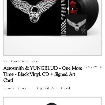
Various Artists
24,99 €
Aerosmith & YUNGBLUD - One More
Time - Black Vinyl, CD + Signed Art
Card
Black Vinyl + Signed Art Card