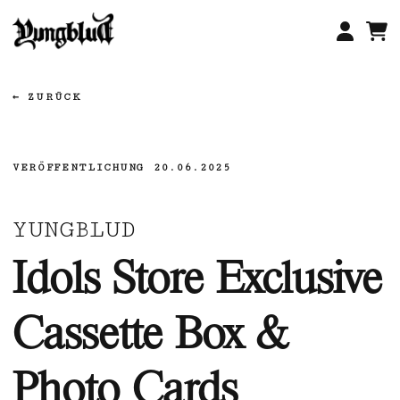
Zum
Inhalt
springen
ZURÜCK
VERÖFFENTLICHUNG
20.06.2025
YUNGBLUD
Idols Store Exclusive
Cassette Box &
Photo Cards