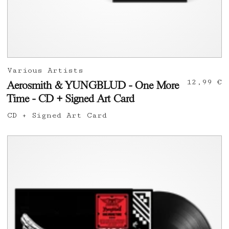
Various Artists
12,99 €
Aerosmith & YUNGBLUD - One More
Time - CD + Signed Art Card
CD + Signed Art Card