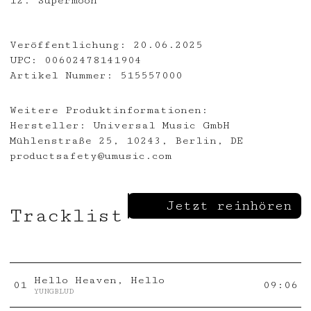
12. Supermoon
Veröffentlichung:
20.06.2025
UPC:
00602478141904
Artikel Nummer:
515557000
Weitere Produktinformationen:
Hersteller:
Universal Music GmbH
Mühlenstraße 25, 10243, Berlin, DE
productsafety@umusic.com
Jetzt reinhören
Tracklist
Hello Heaven, Hello
0
1
09:06
YUNGBLUD