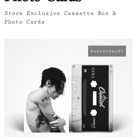
Store Exclusive Cassette Box &
Photo Cards
Ausverkauft