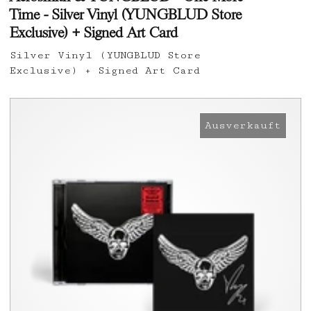
Time - Silver Vinyl (YUNGBLUD Store
Exclusive) + Signed Art Card
Silver Vinyl (YUNGBLUD Store
Exclusive) + Signed Art Card
Ausverkauft