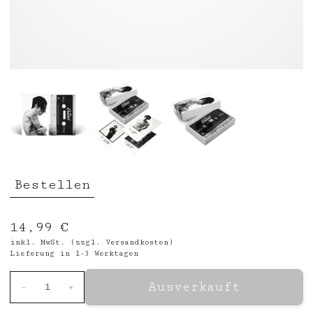
Bestellen
14,99 €
inkl. MwSt. (zzgl.
Versandkosten
)
Lieferung in 1-3 Werktagen
Ausverkauft
-
1
+