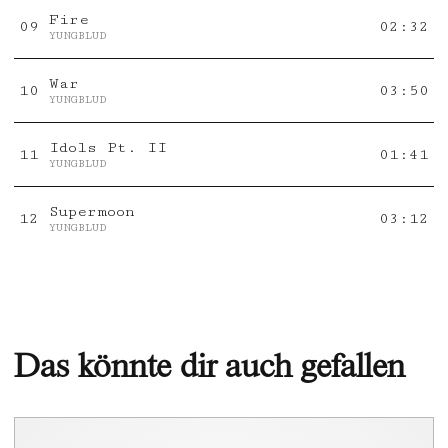
Fire
0
9
02:32
YUNGBLUD
War
10
03:50
YUNGBLUD
Idols Pt. II
11
01:41
YUNGBLUD
Supermoon
12
03:12
YUNGBLUD
Das könnte dir auch gefallen