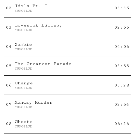
Idols Pt. I
0
2
03:35
YUNGBLUD
Lovesick Lullaby
0
3
02:55
YUNGBLUD
Zombie
0
4
04:06
YUNGBLUD
The Greatest Parade
0
5
03:55
YUNGBLUD
Change
0
6
03:28
YUNGBLUD
Monday Murder
0
7
02:54
YUNGBLUD
Ghosts
0
8
06:26
YUNGBLUD