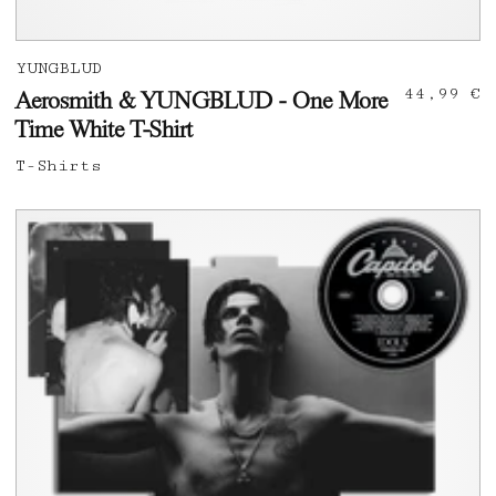
YUNGBLUD
44,99 €
Aerosmith & YUNGBLUD - One More
Time White T-Shirt
T-Shirts