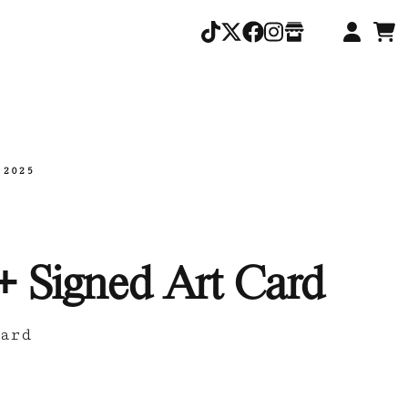
.2025
+ Signed Art Card
ard