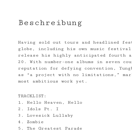
Beschreibung
Having sold out tours and headlined fes
globe, including his own music festival
release his highly anticipated fourth a
20. With number-one albums in seven cou
reputation for defying convention, Yung
as “a project with no limitations,” mar
most ambitious work yet.
TRACKLIST:
1. Hello Heaven, Hello
2. Idols Pt. I
3. Lovesick Lullaby
4. Zombie
5. The Greatest Parade