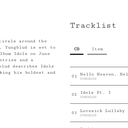
Tracklist
tivals around the
, Yungblud is set to
CD
Item
lbum Idols on June
ntries and a
blud describes Idols
king his boldest and
Hello Heaven, He
0
1
YUNGBLUD
Idols Pt. I
0
2
YUNGBLUD
Lovesick Lullaby
0
3
YUNGBLUD