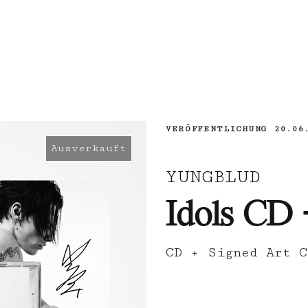
VERÖFFENTLICHUNG
20.06
Ausverkauft
YUNGBLUD
Idols CD 
CD + Signed Art C