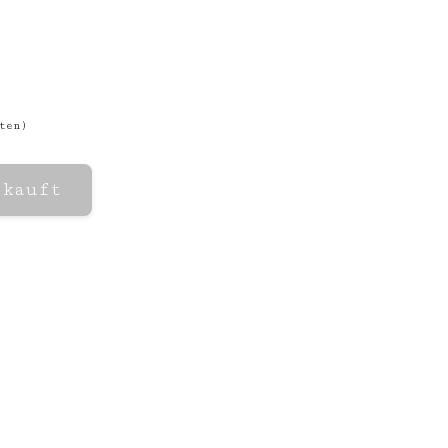
ten
)
rkauft