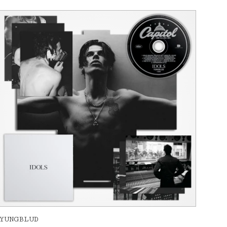
YUNGBLUD