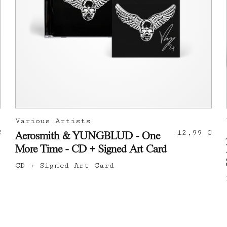
Various Artists
€
12,99 €
Aerosmith & YUNGBLUD - One
More Time - CD + Signed Art Card
CD + Signed Art Card