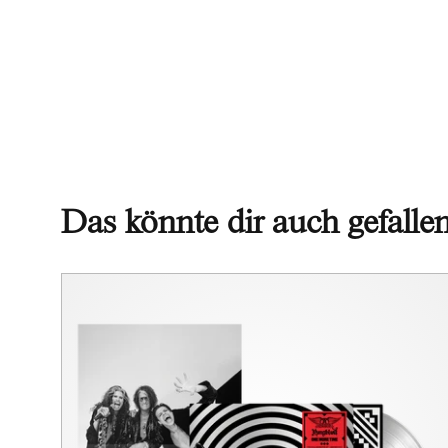
Das könnte dir auch gefalle