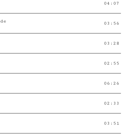
04:07
ade
03:56
03:28
02:55
06:26
02:33
03:51