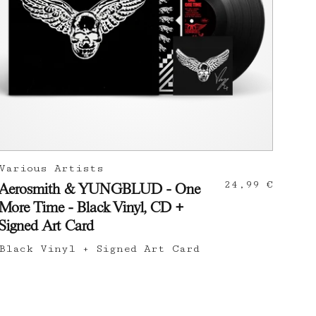
Various Artists
24,99 €
Aerosmith & YUNGBLUD - One
More Time - Black Vinyl, CD +
Signed Art Card
Black Vinyl + Signed Art Card