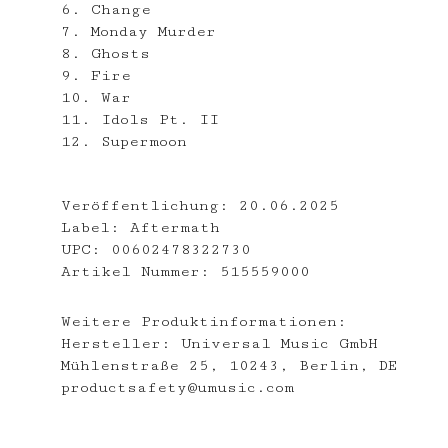
6. Change
7. Monday Murder
8. Ghosts
9. Fire
10. War
11. Idols Pt. II
12. Supermoon
Veröffentlichung:
20.06.2025
Label:
Aftermath
UPC:
00602478322730
Artikel Nummer:
515559000
Weitere Produktinformationen:
Hersteller:
Universal Music GmbH
Mühlenstraße 25, 10243, Berlin, DE
productsafety@umusic.com