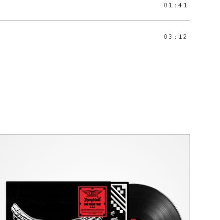
01:41
03:12