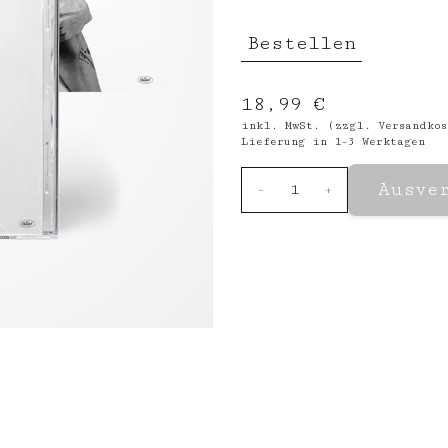
Bestellen
18,99 €
inkl. MwSt. (zzgl.
Versandkos
Lieferung in 1-3 Werktagen
Ausve
-
1
+