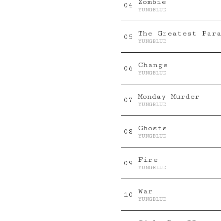
Zombie
0
4
YUNGBLUD
The Greatest Par
0
5
YUNGBLUD
Change
0
6
YUNGBLUD
Monday Murder
0
7
YUNGBLUD
Ghosts
0
8
YUNGBLUD
Fire
0
9
YUNGBLUD
War
10
YUNGBLUD