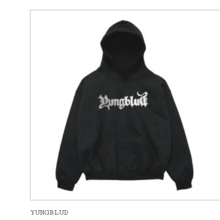
YUNGBLUD