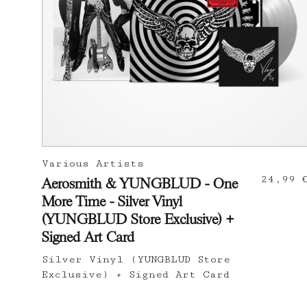
Various Artists
24,99 
Aerosmith & YUNGBLUD - One
More Time - Silver Vinyl
(YUNGBLUD Store Exclusive) +
Signed Art Card
Silver Vinyl (YUNGBLUD Store
Exclusive) + Signed Art Card