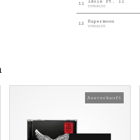
Idols Pt. II
11
YUNGBLUD
Supermoon
12
YUNGBLUD
n
Ausverkauft