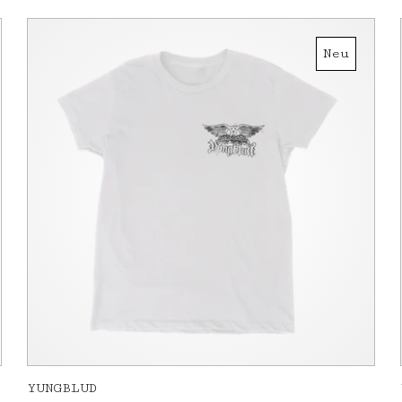
Neu
YUNGBLUD