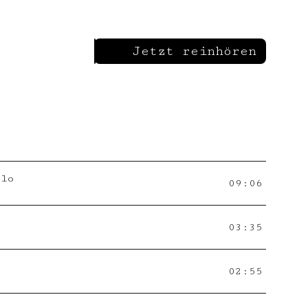
Jetzt reinhören
llo
09:06
03:35
02:55